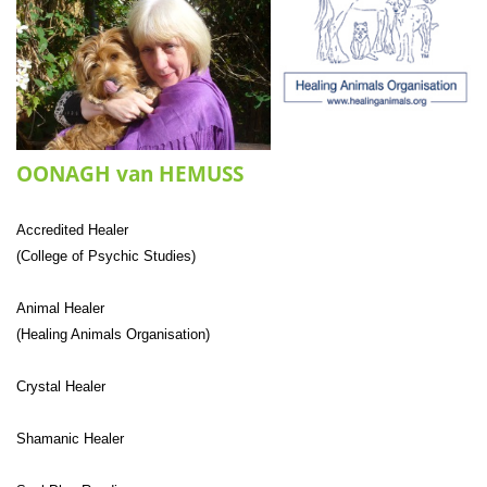
OONAGH van HEMUSS
Accredited Healer
(College of Psychic Studies)
Animal Healer
(Healing Animals Organisation)
Crystal Healer
Shamanic Healer