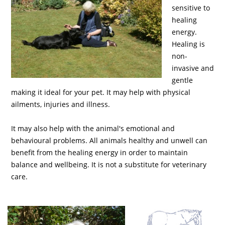
sensitive to
healing
energy.
Healing is
non-
invasive and
gentle
making it ideal for your pet. It may help with physical
ailments, injuries and illness.
It may also help with the animal's emotional and
behavioural problems. All animals healthy and unwell can
benefit from the healing energy in order to maintain
balance and wellbeing. It is not a substitute for veterinary
care.