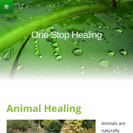
One Stop Healing
Animal Healing
Animals are
naturally