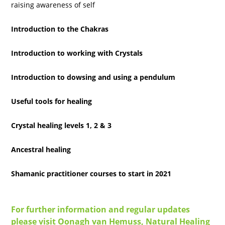
raising awareness of self
Introduction to the Chakras
Introduction to working with Crystals
Introduction to dowsing and using a pendulum
Useful tools for healing
Crystal healing levels 1, 2 & 3
Ancestral healing
Shamanic practitioner courses to start in 2021
For further information and regular updates
please visit Oonagh van Hemuss, Natural Healing