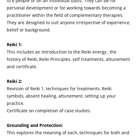
to 6 people or on an individual basis. They can be for
personal development or for working towards becoming a
practitioner within the field of complementary therapies.
They are designed to suit anyone irrespective of experience,
belief or background.
Reiki 1:
This includes an Introduction to the Reiki energy , the
history of Reiki, Reiki Principles, self treatments, attunement
and certificate.
Reiki 2:
Revision of Reiki 1, techniques for treatments, Reiki
symbols, absent healing, attunement, setting up your
practice.
Certificate on completion of case studies.
Grounding and Protection:
This explores the meaning of each, techniques for both and