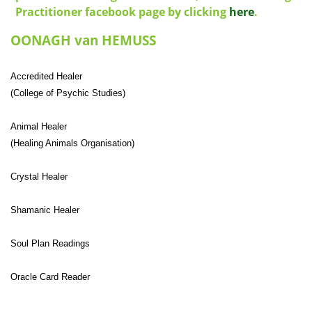
Practitioner facebook page by clicking
here
.
OONAGH van HEMUSS
Accredited Healer
(College of Psychic Studies)
Animal Healer
(Healing Animals Organisation)
Crystal Healer
Shamanic Healer
Soul Plan Readings
Oracle Card Reader