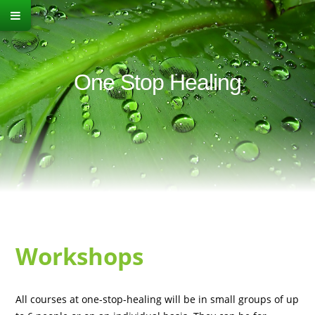
One Stop Healing
Workshops
All courses at one-stop-healing will be in small groups of up